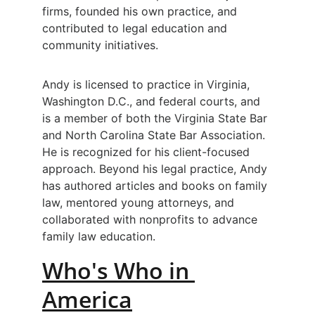
firms, founded his own practice, and 
contributed to legal education and 
community initiatives.
Andy is licensed to practice in Virginia, 
Washington D.C., and federal courts, and 
is a member of both the Virginia State Bar 
and North Carolina State Bar Association. 
He is recognized for his client-focused 
approach. Beyond his legal practice, Andy 
has authored articles and books on family 
law, mentored young attorneys, and 
collaborated with nonprofits to advance 
family law education.
Who's Who in 
America