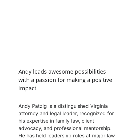
Andy leads awesome possibilities 
with a passion for making a positive 
impact.
Andy Patzig is a distinguished Virginia 
attorney and legal leader, recognized for 
his expertise in family law, client 
advocacy, and professional mentorship. 
He has held leadership roles at major law 