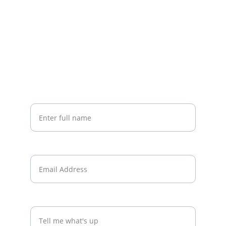
Stay Connected
Stay connected with Andy’s latest insights
Your Name*
Email*
What's on your mind?*