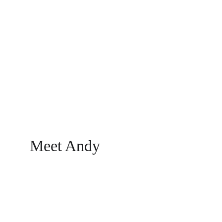
Divorce Coach
Helping you navigate divorce with 
Deliberate Decoupling.
Meet Andy